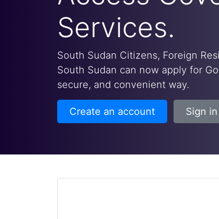
Services.
South Sudan Citizens, Foreign Resi
South Sudan can now apply for Gov
secure, and convenient way.
Create an account
Sign in