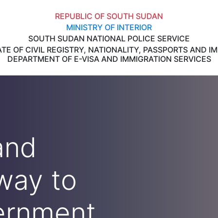
REPUBLIC OF SOUTH SUDAN
MINISTRY OF INTERIOR
SOUTH SUDAN NATIONAL POLICE SERVICE
TE OF CIVIL REGISTRY, NATIONALITY, PASSPORTS AND I
DEPARTMENT OF E-VISA AND IMMIGRATION SERVICES
and
way to
ernment