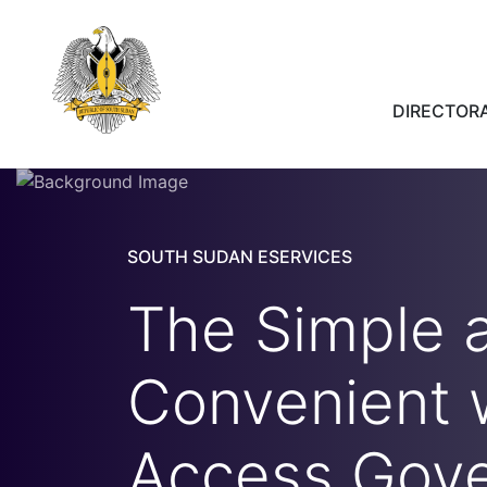
DIRECTORA
SOUTH SUDAN ESERVICES
The Simple 
Convenient 
Access Gov