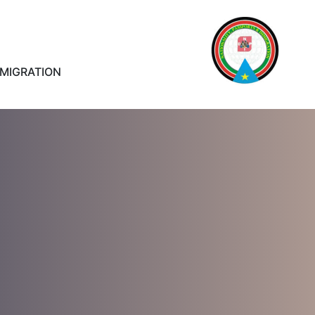
MMIGRATION