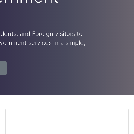
dents, and Foreign visitors to
ernment services in a simple,